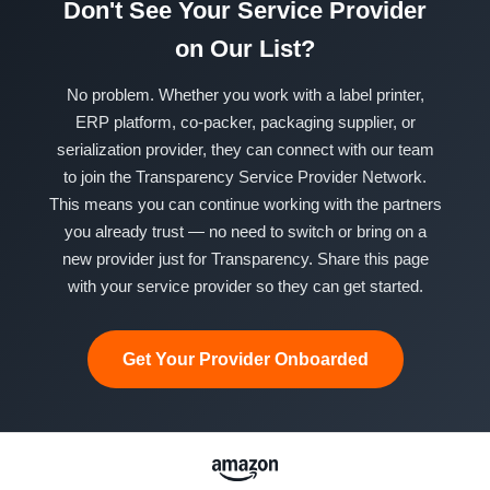
Don't See Your Service Provider
on Our List?
No problem. Whether you work with a label printer,
ERP platform, co-packer, packaging supplier, or
serialization provider, they can connect with our team
to join the Transparency Service Provider Network.
This means you can continue working with the partners
you already trust — no need to switch or bring on a
new provider just for Transparency. Share this page
with your service provider so they can get started.
Get Your Provider Onboarded