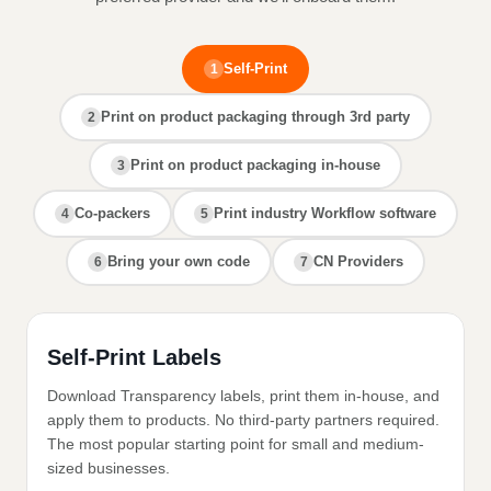
Self-Print
1
Print on product packaging through 3rd party
2
Print on product packaging in-house
3
Co-packers
Print industry Workflow software
4
5
Bring your own code
CN Providers
6
7
Self-Print Labels
Download Transparency labels, print them in-house, and
apply them to products. No third-party partners required.
The most popular starting point for small and medium-
sized businesses.