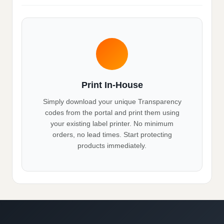
Print In-House
Simply download your unique Transparency
codes from the portal and print them using
your existing label printer. No minimum
orders, no lead times. Start protecting
products immediately.