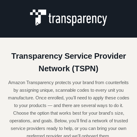
Transparency Service Provider
Network (TSPN)
Amazon Transparency protects your brand from counterfeits
by assigning unique, scannable codes to every unit you
manufacture. Once enrolled, you'll need to apply these codes
to your products — and there are several ways to do it.
Choose the option that works best for your brand's size,
operations, and goals. Below, you'll find a network of trusted
service providers ready to help, or you can bring your own
preferred provider and we'll onboard them.